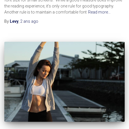
the reading experience, it’s only one rule for good typography.
Another rule is to maintain a comfortable font
Read more…
By
Levy
,
2 ans
ago