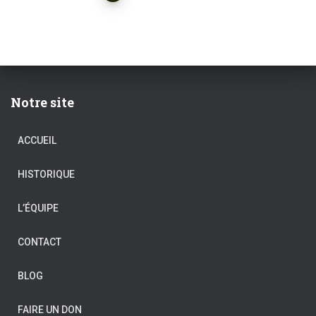
des
publications
Notre site
ACCUEIL
HISTORIQUE
L’ÉQUIPE
CONTACT
BLOG
FAIRE UN DON