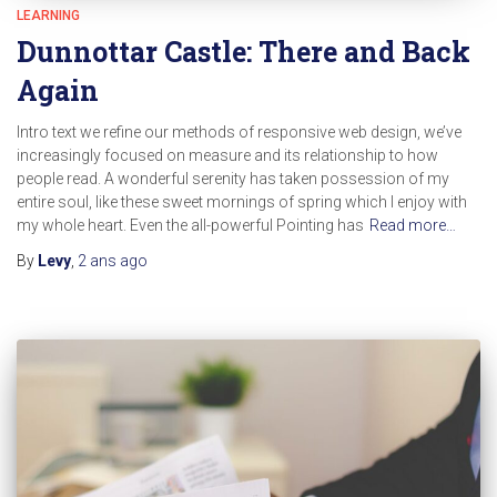
LEARNING
Dunnottar Castle: There and Back
Again
Intro text we refine our methods of responsive web design, we’ve
increasingly focused on measure and its relationship to how
people read. A wonderful serenity has taken possession of my
entire soul, like these sweet mornings of spring which I enjoy with
my whole heart. Even the all-powerful Pointing has
Read more…
By
Levy
,
2 ans
ago