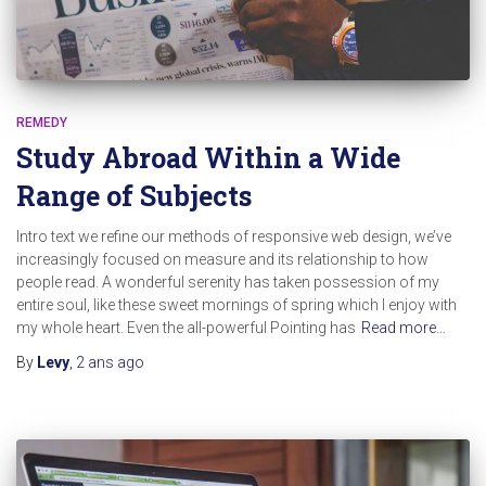
REMEDY
Study Abroad Within a Wide
Range of Subjects
Intro text we refine our methods of responsive web design, we’ve
increasingly focused on measure and its relationship to how
people read. A wonderful serenity has taken possession of my
entire soul, like these sweet mornings of spring which I enjoy with
my whole heart. Even the all-powerful Pointing has
Read more…
By
Levy
,
2 ans
ago