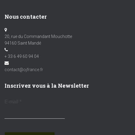
Nous contacter
20, rue du Commandant Mouchotte
94160 Saint Mandé
+ 33 6 49 60 94 04
contact@ojfrance.fr
Inscrivez vous à la Newsletter
E-mail
*