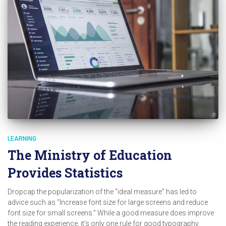
LEARNING
The Ministry of Education
Provides Statistics
Dropcap the popularization of the “ideal measure” has led to
advice such as “Increase font size for large screens and reduce
font size for small screens.” While a good measure does improve
the reading experience, it’s only one rule for good typography.