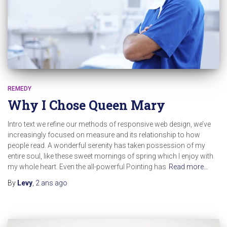
REMEDY
Why I Chose Queen Mary
Intro text we refine our methods of responsive web design, we’ve
increasingly focused on measure and its relationship to how
people read. A wonderful serenity has taken possession of my
entire soul, like these sweet mornings of spring which I enjoy with
my whole heart. Even the all-powerful Pointing has
Read more…
By
Levy
,
2 ans
ago