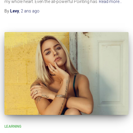
my whole heart. Even the all-powerful Pointing has
Read more…
By
Levy
,
2 ans
ago
LEARNING