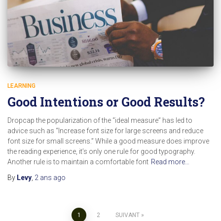
LEARNING
Good Intentions or Good Results?
Dropcap the popularization of the “ideal measure” has led to
advice such as “Increase font size for large screens and reduce
font size for small screens.” While a good measure does improve
the reading experience, it’s only one rule for good typography.
Another rule is to maintain a comfortable font
Read more…
By
Levy
,
2 ans
ago
Pagination
1
2
SUIVANT