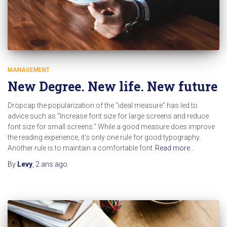
MANAGEMENT
New Degree. New life. New future
Dropcap the popularization of the “ideal measure” has led to
advice such as “Increase font size for large screens and reduce
font size for small screens.” While a good measure does improve
the reading experience, it’s only one rule for good typography.
Another rule is to maintain a comfortable font
Read more…
By
Levy
,
2 ans
ago