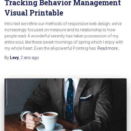
Tracking Behavior Management
Visual Printable
Intro text we refine our methods of responsive web design, we’ve
increasingly focused on measure and its relationship to how
people read. A wonderful serenity has taken possession of my
entire soul, like these sweet mornings of spring which I enjoy with
my whole heart. Even the all-powerful Pointing has
Read more…
By
Levy
,
2 ans
ago