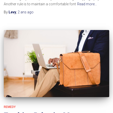
Another rule is to maintain a comfortable font
Read more…
By
Levy
,
2 ans
ago
REMEDY