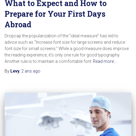
What to Expect and How to
Prepare for Your First Days
Abroad
Dropcap the popularization of the “ideal measure” has led to
advice such as “Increase font size for large screens and reduce
font size for small screens.” While a good measure does improve
the reading experience, it’s only one rule for good typography.
Another rule is to maintain a comfortable font
Read more…
By
Levy
,
2 ans
ago