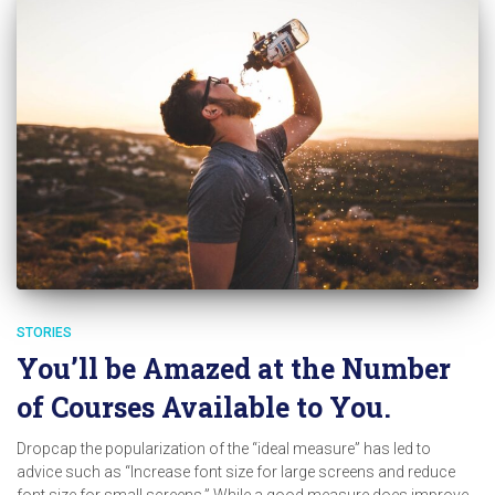
STORIES
You’ll be Amazed at the Number
of Courses Available to You.
Dropcap the popularization of the “ideal measure” has led to
advice such as “Increase font size for large screens and reduce
font size for small screens.” While a good measure does improve