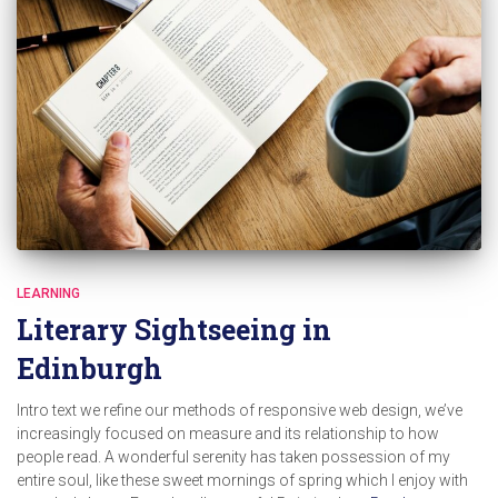
LEARNING
Literary Sightseeing in
Edinburgh
Intro text we refine our methods of responsive web design, we’ve
increasingly focused on measure and its relationship to how
people read. A wonderful serenity has taken possession of my
entire soul, like these sweet mornings of spring which I enjoy with