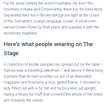
Far far away, behind the word mountains, far from the
countries Vokalia and Consonantia, there live the blind texts.
Separated they live in Bookmarksgrove right at the coast
of the Semantics, a large language ocean. A small river
named Duden flows by their place and supplies it with the
necessary regelialia.
Here’s what people wearing on The
Stage
A collection of textile samples lay spread out on the table –
Samsa was a travelling salesman – and above it there hung
a picture that he had recently cut out of an illustrated
magazine and housed in a nice, gilded frame. It showed a
lady fitted out with a fur hat and fur boa who sat upright,
raising a heavy fur muff that covered the whole of her lower
arm towards the viewer.