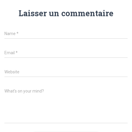
Laisser un commentaire
Name
*
Email
*
Website
What's on your mind?