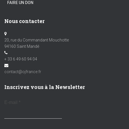
FAIRE UN DON
Nous contacter
20, rue du Commandant Mouchotte
94160 Saint Mandé
+ 33 6 49 60 94 04
contact@ojfrance.fr
Inscrivez vous à la Newsletter
E-mail
*