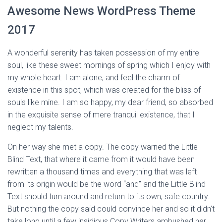
Awesome News WordPress Theme
2017
A wonderful serenity has taken possession of my entire
soul, like these sweet mornings of spring which I enjoy with
my whole heart. I am alone, and feel the charm of
existence in this spot, which was created for the bliss of
souls like mine. I am so happy, my dear friend, so absorbed
in the exquisite sense of mere tranquil existence, that I
neglect my talents.
On her way she met a copy. The copy warned the Little
Blind Text, that where it came from it would have been
rewritten a thousand times and everything that was left
from its origin would be the word “and” and the Little Blind
Text should turn around and return to its own, safe country.
But nothing the copy said could convince her and so it didn’t
take long until a few insidious Copy Writers ambushed her,