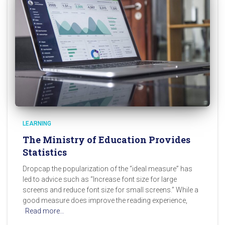
LEARNING
The Ministry of Education Provides
Statistics
Dropcap the popularization of the “ideal measure” has
led to advice such as “Increase font size for large
screens and reduce font size for small screens.” While a
good measure does improve the reading experience,
Read more…