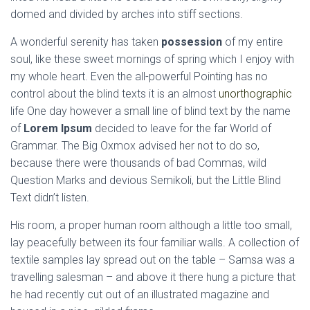
domed and divided by arches into stiff sections.
A wonderful serenity has taken
possession
of my entire
soul, like these sweet mornings of spring which I enjoy with
my whole heart. Even the all-powerful Pointing has no
control about the blind texts it is an almost
unorthographic
life One day however a small line of blind text by the name
of
Lorem Ipsum
decided to leave for the far World of
Grammar. The Big Oxmox advised her not to do so,
because there were thousands of bad Commas, wild
Question Marks and devious Semikoli, but the Little Blind
Text didn’t listen.
His room, a proper human room although a little too small,
lay peacefully between its four familiar walls. A collection of
textile samples lay spread out on the table – Samsa was a
travelling salesman – and above it there hung a picture that
he had recently cut out of an illustrated magazine and