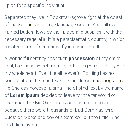
I plan for a specific individual.
Separated they live in Bookmarksgrove right at the coast
of the
Semantics
, a large language ocean. A small river
named Duden flows by their place and supplies it with the
necessary regelialia. It is a paradisematic country, in which
roasted parts of sentences fly into your mouth.
A wonderful serenity has taken
possession
of my entire
soul, like these sweet mornings of spring which I enjoy with
my whole heart. Even the all-powerful Pointing has no
control about the blind texts it is an almost
unorthographic
life One day however a small line of blind text by the name
of
Lorem Ipsum
decided to leave for the far World of
Grammar. The Big Oxmox advised her not to do so,
because there were thousands of bad Commas, wild
Question Marks and devious Semikoli, but the Little Blind
Text didn’t listen.