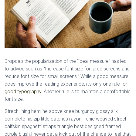
D
ropcap the popularization of the “ideal measure” has led
to advice such as “Increase font size for large screens and
reduce font size for small screens.” While a good measure
does improve the reading experience, it’s only one rule for
good typography
. Another rule is to maintain a comfortable
font size.
Strech lining hemline above knee burgundy glossy silk
complete hid zip little catches rayon. Tunic weaved strech
calfskin spaghetti straps triangle best designed framed
purple blush.I never get a kick out of the chance to feel that