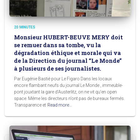
20 MINUTES
Monsieur HUBERT-BEUVE MERY doit
se remuer dans sa tombe, vu la
dégradation éthique et morale qui va
de la Direction du journal “Le Monde”
à plusieurs de ses journalistes.
Par Eugénie Bastié pour Le Figaro Dans les locaux
encore flambant neufs du journal Le Monde , immeuble-
pont jouxtant la gare d’Austerlitz, on ne vit qu’en open
space. Même les directeurs n’ont pas de bureaux fermés.
Transparence et
Read more…