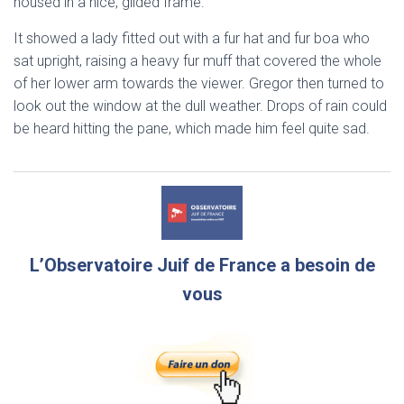
housed in a nice, gilded frame.
It showed a lady fitted out with a fur hat and fur boa who
sat upright, raising a heavy fur muff that covered the whole
of her lower arm towards the viewer. Gregor then turned to
look out the window at the dull weather. Drops of rain could
be heard hitting the pane, which made him feel quite sad.
L’Observatoire Juif de France a besoin de
vous