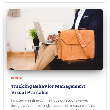
REMEDY
Tracking Behavior Management
Visual Printable
Intro text we refine our methods of responsive web
design, we’ve increasingly focused on measure and its