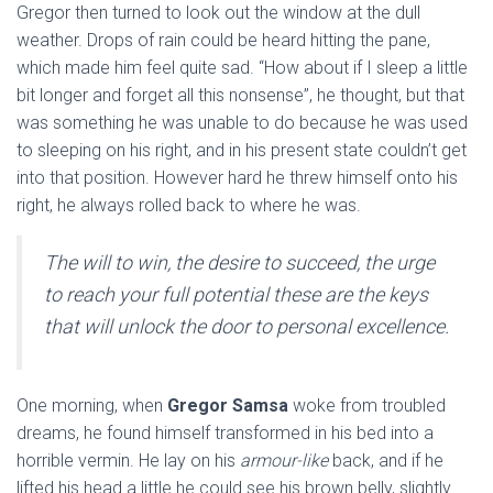
Gregor then turned to look out the window at the dull
weather. Drops of rain could be heard hitting the pane,
which made him feel quite sad. “How about if I sleep a little
bit longer and forget all this nonsense”, he thought, but that
was something he was unable to do because he was used
to sleeping on his right, and in his present state couldn’t get
into that position. However hard he threw himself onto his
right, he always rolled back to where he was.
The will to win, the desire to succeed, the urge
to reach your full potential these are the keys
that will unlock the door to personal excellence.
One morning, when
Gregor Samsa
woke from troubled
dreams, he found himself transformed in his bed into a
horrible vermin. He lay on his
armour-like
back, and if he
lifted his head a little he could see his brown belly, slightly