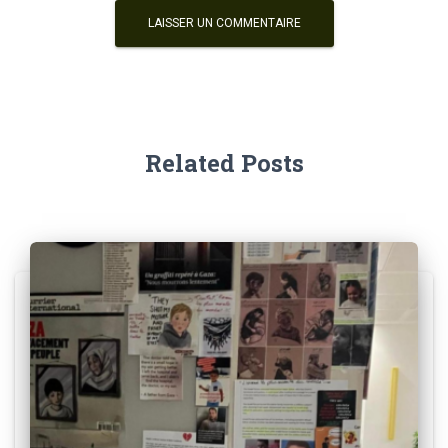
Related Posts