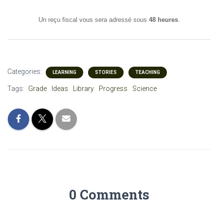
Un reçu fiscal vous sera adressé sous
48 heures
.
Categories:
LEARNING
STORIES
TEACHING
Tags:
Grade
Ideas
Library
Progress
Science
0 Comments