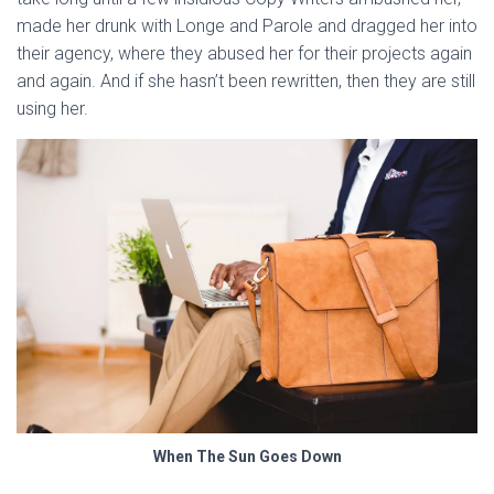
made her drunk with Longe and Parole and dragged her into
their agency, where they abused her for their projects again
and again. And if she hasn’t been rewritten, then they are still
using her.
When The Sun Goes Down