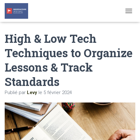
T
O
G
High & Low Tech
G
L
E
Techniques to Organize
N
A
Lessons & Track
V
I
G
Standards
A
T
Publié par
Levy
le
5 février 2024
I
O
N