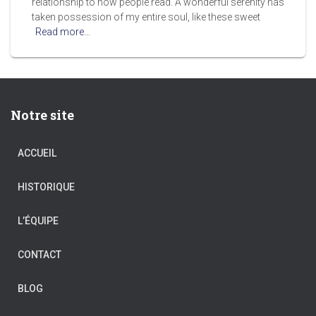
relationship to how people read. A wonderful serenity has
taken possession of my entire soul, like these sweet
Read more…
Notre site
ACCUEIL
HISTORIQUE
L’ÉQUIPE
CONTACT
BLOG